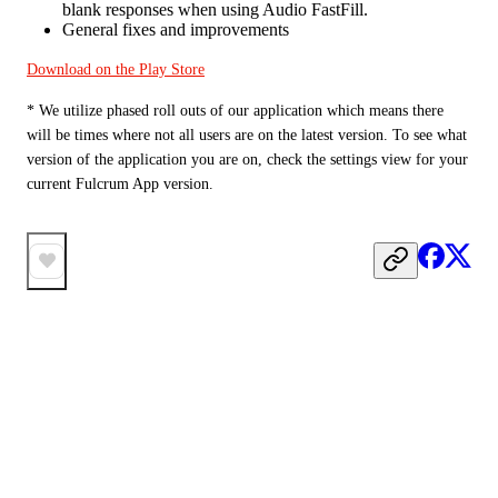
blank responses when using Audio FastFill.
General fixes and improvements
Download on the Play Store
* We utilize phased roll outs of our application which means there 
will be times where not all users are on the latest version. To see what 
version of the application you are on, check the settings view for your 
current Fulcrum App version.