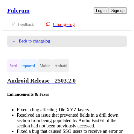
Fulcrum
Log in
Sign up
Changelog
Feedback
←
Back to changelog
fixed
improved
Mobile
Android
Android Release - 2503.2.0
Enhancements & Fixes
Fixed a bug affecting Tile XYZ layers.
Resolved an issue that prevented fields in a drill down
section from being populated by Audio FastFill if the
section had not been previously accessed.
Fixed a bug that caused SSO users to receive an error or