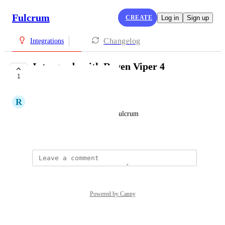
Fulcrum
CREATE
Log in
Sign up
Changelog
Integrations
Intergrade with Raven Viper 4
1
monitors
R
Robin Egan
Be able to see spray paths in Fulcrum
October 8, 2025
Powered by Canny